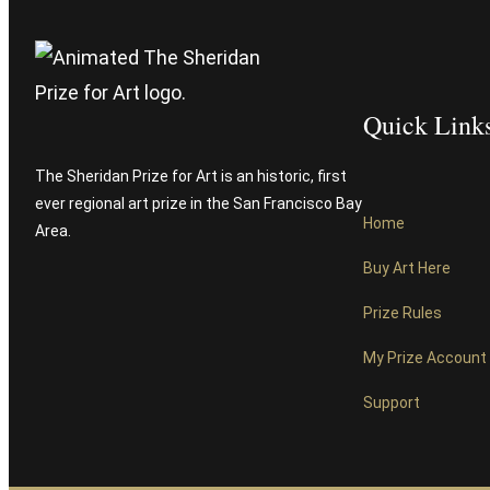
Quick Link
The Sheridan Prize for Art is an historic, first
ever regional art prize in the San Francisco Bay
Home
Area.
Buy Art Here
Prize Rules
My Prize Account
Support