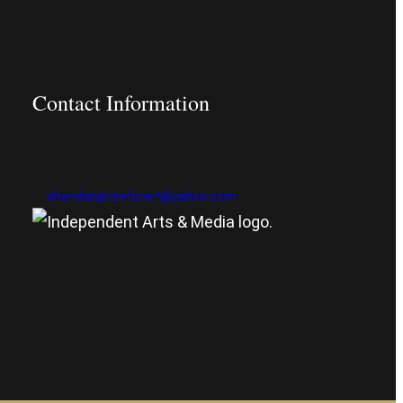
Contact Information
sheridanprizeforart@yahoo.com