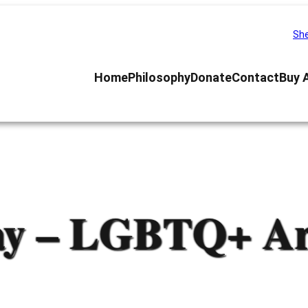
She
Home
Philosophy
Donate
Contact
Buy 
ay – LGBTQ+ Art