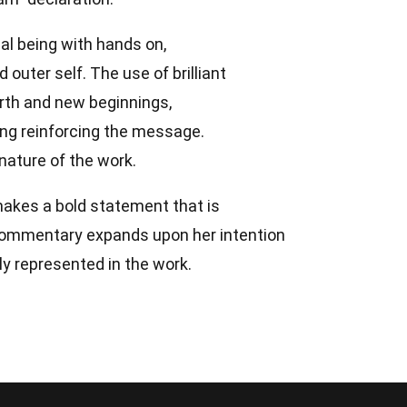
al being with hands on,
d outer self. The use of brilliant
irth and new beginnings,
ing reinforcing the message.
nature of the work.
makes a bold statement that is
 commentary expands upon her intention
ly represented in the work.