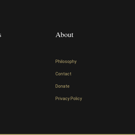
s
About
Philosophy
Contact
Donate
Privacy Policy