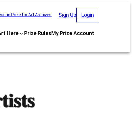
Sign Up
Login
ridan Prize for Art Archives
Art Here
Prize Rules
My Prize Account
ists