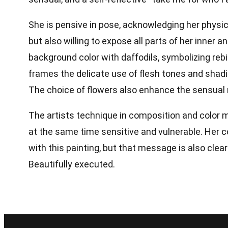
She is pensive in pose, acknowledging her physic
but also willing to expose all parts of her inner an
background color with daffodils, symbolizing reb
frames the delicate use of flesh tones and shad
The choice of flowers also enhance the sensual 
The artists technique in composition and color 
at the same time sensitive and vulnerable. Her
with this painting, but that message is also clear
Beautifully executed.