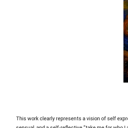
This work clearly represents a vision of self exp
sensual, and a self-reflective “take me for who I 