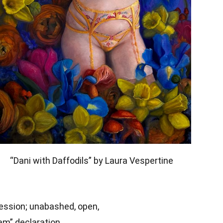
“Dani with Daffodils” by Laura Vespertine
ression; unabashed, open,
am” declaration.