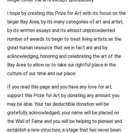
I hope by creating this Prize for Art with its focus on the
larger Bay Area, by its many categories of art and artist,
by its written essays and its almost unprecedented
number of awards to begin to treat living artists as the
great human resource that we in fact are and by
acknowledging, honoring and celebrating the art of the
Bay Area to allow us to take our rightful place in the
culture of our time and our place.
If you read this page and you have any love for art,
support this Prize for Art by donating any amount you
may be able. Your tax deductible donation will be
gratefully acknowledged, your name will be placed on
the Wall of Fame and you will be helping to pioneer and
establish a new structure, a stage that has never been