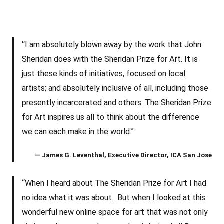
“I am absolutely blown away by the work that John
Sheridan does with the Sheridan Prize for Art. It is
just these kinds of initiatives, focused on local
artists; and absolutely inclusive of all, including those
presently incarcerated and others. The Sheridan Prize
for Art inspires us all to think about the difference
we can each make in the world.”
— James G. Leventhal, Executive Director, ICA San Jose
“When I heard about The Sheridan Prize for Art I had
no idea what it was about. But when I looked at this
wonderful new online space for art that was not only