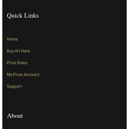
Quick Links
Home
Buy Art Here
Prize Rules
My Prize Account
Support
About