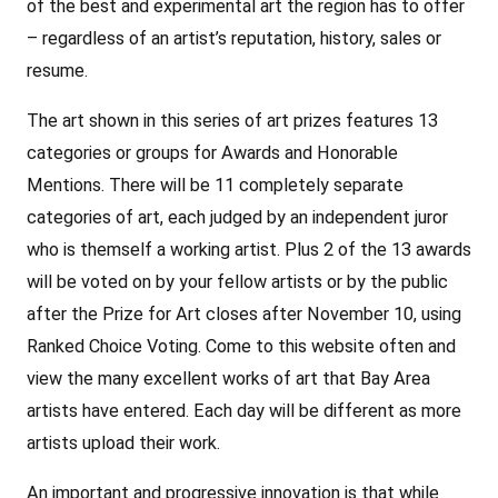
of the best and experimental art the region has to offer
– regardless of an artist’s reputation, history, sales or
resume.
The art shown in this series of art prizes features 13
categories or groups for Awards and Honorable
Mentions. There will be 11 completely separate
categories of art, each judged by an independent juror
who is themself a working artist. Plus 2 of the 13 awards
will be voted on by your fellow artists or by the public
after the Prize for Art closes after November 10, using
Ranked Choice Voting. Come to this website often and
view the many excellent works of art that Bay Area
artists have entered. Each day will be different as more
artists upload their work.
An important and progressive innovation is that while