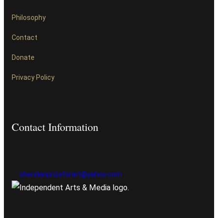
Philosophy
Contact
Donate
Privacy Policy
Contact Information
sheridanprizeforart@yahoo.com