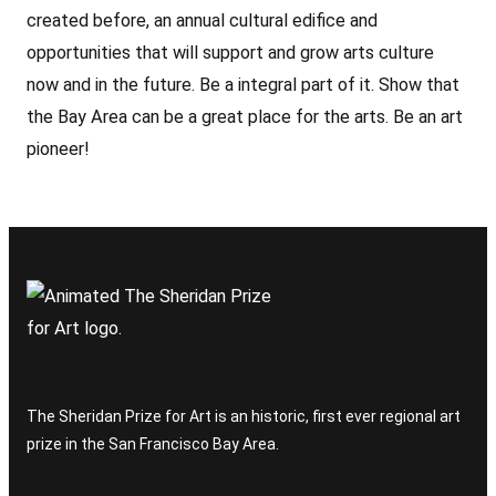
created before, an annual cultural edifice and
opportunities that will support and grow arts culture
now and in the future. Be a integral part of it. Show that
the Bay Area can be a great place for the arts. Be an art
pioneer!
The Sheridan Prize for Art is an historic, first ever regional art
prize in the San Francisco Bay Area.