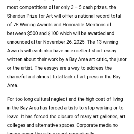
most competitions offer only 3 – 5 cash prizes, the
Sheridan Prize for Art will offer a national record total
of 78 Winning Awards and Honorable Mentions of
between $500 and $100 which will be awarded and
announced after November 26, 2025. The 13 winning
Awards will each also have an excellent short essay
written about their work by a Bay Area art critic, the juror
or the artist. The essays are a way to address the
shameful and almost total lack of art press in the Bay
Area.
For too long cultural neglect and the high cost of living
in the Bay Area has forced artists to stop working or to
leave. It has forced the closure of many art galleries, art
colleges and alternative spaces. Corporate media no
longer cover the arts except sporadically.