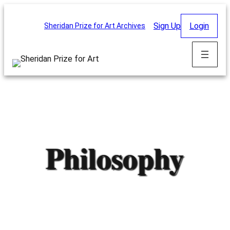
Skip
to
Sign Up
Login
Sheridan Prize for Art Archives
content
Philosophy