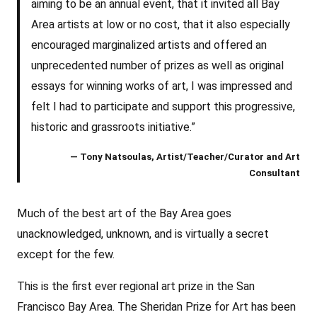
aiming to be an annual event, that it invited all Bay
Area artists at low or no cost, that it also especially
encouraged marginalized artists and offered an
unprecedented number of prizes as well as original
essays for winning works of art, I was impressed and
felt I had to participate and support this progressive,
historic and grassroots initiative.”
— Tony Natsoulas, Artist/Teacher/Curator and Art
Consultant
Much of the best art of the Bay Area goes
unacknowledged, unknown, and is virtually a secret
except for the few.
This is the first ever regional art prize in the San
Francisco Bay Area. The Sheridan Prize for Art has been