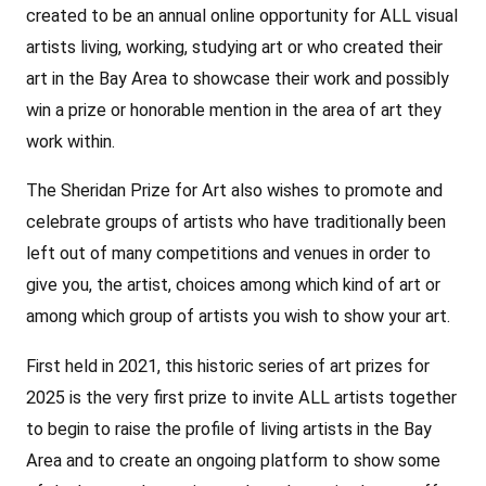
created to be an annual online opportunity for ALL visual
artists living, working, studying art or who created their
art in the Bay Area to showcase their work and possibly
win a prize or honorable mention in the area of art they
work within.
The Sheridan Prize for Art also wishes to promote and
celebrate groups of artists who have traditionally been
left out of many competitions and venues in order to
give you, the artist, choices among which kind of art or
among which group of artists you wish to show your art.
First held in 2021, this historic series of art prizes for
2025 is the very first prize to invite ALL artists together
to begin to raise the profile of living artists in the Bay
Area and to create an ongoing platform to show some