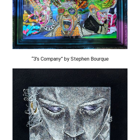
“3’s Company” by Stephen Bourque