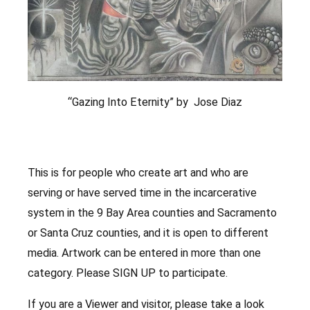
“Gazing Into Eternity” by Jose Diaz
This is for people who create art and who are
serving or have served time in the incarcerative
system in the 9 Bay Area counties and Sacramento
or Santa Cruz counties, and it is open to different
media. Artwork can be entered in more than one
category. Please SIGN UP to participate.
If you are a Viewer and visitor, please take a look