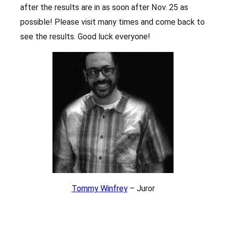
after the results are in as soon after Nov. 25 as
possible! Please visit many times and come back to
see the results. Good luck everyone!
Tommy Winfrey
– Juror