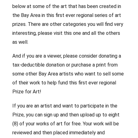
below at some of the art that has been created in
the Bay Area in this first ever regional series of art
prizes. There are other categories you will find very
interesting, please visit this one and all the others
as well.
And if you are a viewer, please consider donating a
tax-deductible donation or purchase a print from
some other Bay Area artists who want to sell some
of their work to help fund this first ever regional
Prize for Art!
If you are an artist and want to participate in the
Prize, you can sign up and then upload up to eight
(8) of your works of art for free. Your work will be
reviewed and then placed immediately and