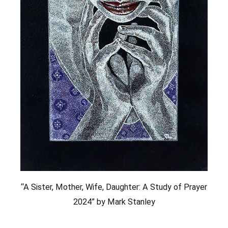
“A Sister, Mother, Wife, Daughter: A Study of Prayer
2024” by Mark Stanley