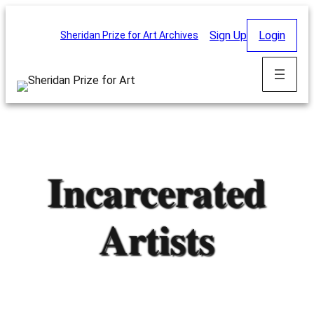
Skip
to
Sign Up
Login
Sheridan Prize for Art Archives
content
Incarcerated
Artists