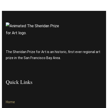
The Sheridan Prize for Art is an historic, first ever regional art
prize in the San Francisco Bay Area.
Quick Links
Home