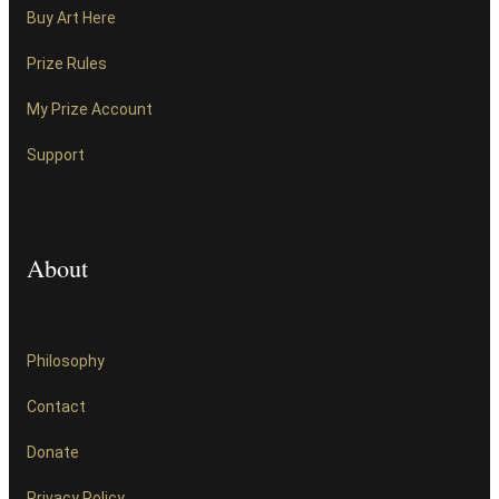
Buy Art Here
Prize Rules
My Prize Account
Support
About
Philosophy
Contact
Donate
Privacy Policy