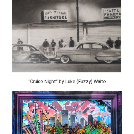
“Cruise Night” by Luke (Fuzzy) Waite