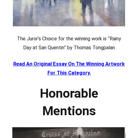
The Juror’s Choice for the winning work is “Rainy
Day at San Quentin” by Thomas Tongpalan
Read An Original Essay On The Winning Artwork
For This Category.
Honorable
Mentions