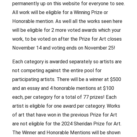
permanently up on this website for everyone to see.
All work will be eligible for a Winning Prize or
Honorable mention. As well all the works seen here
will be eligible for 2 more voted awards which your
work, to be voted on after the Prize for Art closes
November 14 and voting ends on November 25!
Each category is awarded separately so artists are
not competing against the entire pool for
participating artists. There will be a winner at $500
and an essay and 4 honorable mentions at $100
each, per category for a total of 77 prizes! Each
artist is eligible for one award per category. Works
of art that have won in the previous Prize for Art
are not eligible for the 2024 Sheridan Prize for Art.
The Winner and Honorable Mentions will be shown