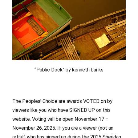
“Public Dock” by kenneth banks
The Peoples’ Choice are awards VOTED on by
viewers like you who have SIGNED UP on this
website. Voting will be open November 17 –
November 26, 2025. If you are a viewer (not an
artist) who has signed up during the 2025 Sheridan