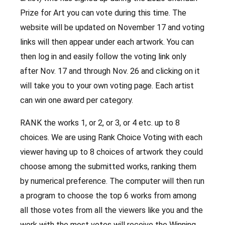
Prize for Art you can vote during this time. The
website will be updated on November 17 and voting
links will then appear under each artwork. You can
then log in and easily follow the voting link only
after Nov. 17 and through Nov. 26 and clicking on it
will take you to your own voting page. Each artist
can win one award per category.
RANK the works 1, or 2, or 3, or 4 etc. up to 8
choices. We are using Rank Choice Voting with each
viewer having up to 8 choices of artwork they could
choose among the submitted works, ranking them
by numerical preference. The computer will then run
a program to choose the top 6 works from among
all those votes from all the viewers like you and the
work with the most votes will receive the Winning