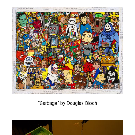
“Garbage” by Douglas Bloch