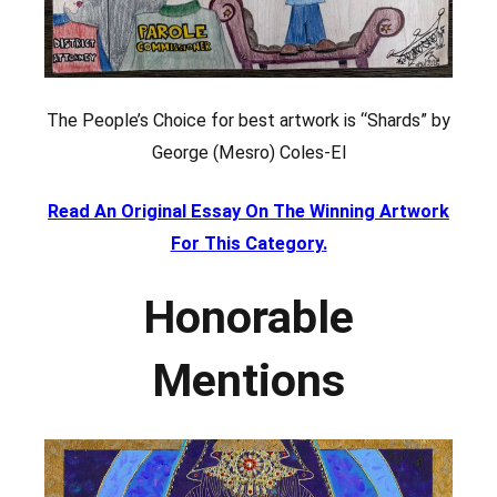
The People’s Choice for best artwork is “Shards” by
George (Mesro) Coles-El
Read An Original Essay On The Winning Artwork
For This Category.
Honorable
Mentions