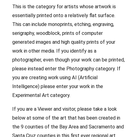
This is the category for artists whose artwork is
essentially printed onto a relatively flat surface.
This can include monoprints, etching, engraving,
serigraphy, woodblock, prints of computer
generated images and high quality prints of your
work in other media. If you identify as a
photographer, even though your work can be printed,
please instead enter the Photography category. If
you are creating work using AI (Artificial
Intelligence) please enter your work in the
Experimental Art category.
If you are a Viewer and visitor, please take a look
below at some of the art that has been created in
the 9 counties of the Bay Area and Sacramento and
Santa Cruz counties in this first ever regional art