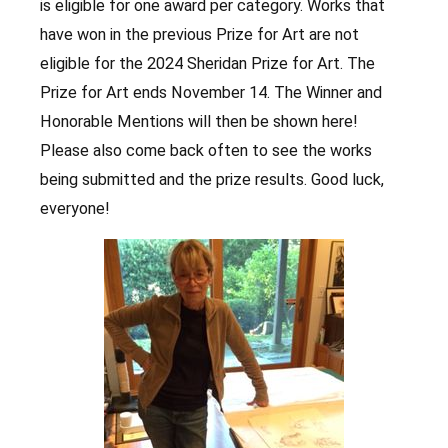
is eligible for one award per category. Works that
have won in the previous Prize for Art are not
eligible for the 2024 Sheridan Prize for Art. The
Prize for Art ends November 14. The Winner and
Honorable Mentions will then be shown here!
Please also come back often to see the works
being submitted and the prize results. Good luck,
everyone!