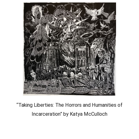
“Taking Liberties: The Horrors and Humanities of
Incarceration” by Katya McCulloch