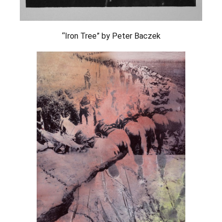
“Iron Tree” by Peter Baczek