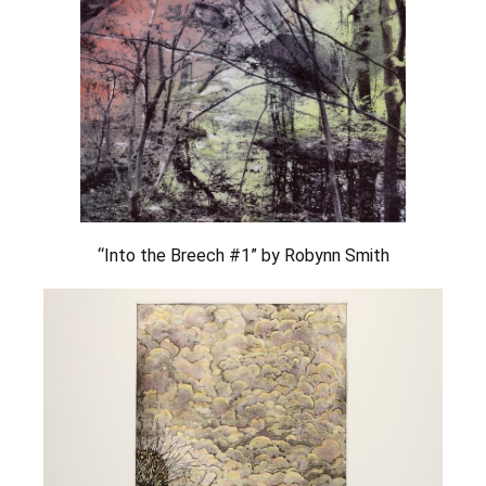
“Into the Breech #1” by Robynn Smith