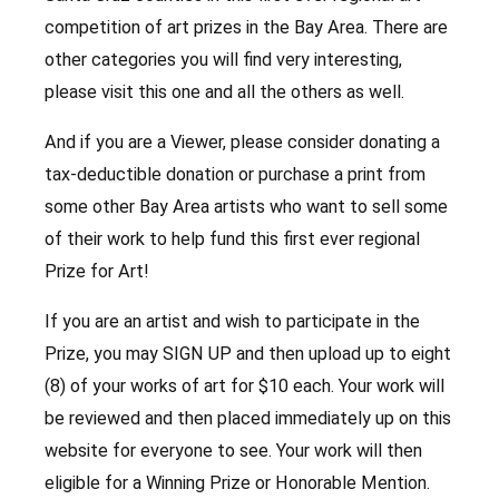
competition of art prizes in the Bay Area. There are
other categories you will find very interesting,
please visit this one and all the others as well.
And if you are a Viewer, please consider donating a
tax-deductible donation or purchase a print from
some other Bay Area artists who want to sell some
of their work to help fund this first ever regional
Prize for Art!
If you are an artist and wish to participate in the
Prize, you may SIGN UP and then upload up to eight
(8) of your works of art for $10 each. Your work will
be reviewed and then placed immediately up on this
website for everyone to see. Your work will then
eligible for a Winning Prize or Honorable Mention.