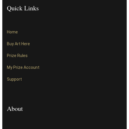
Quick Links
Home
Buy Art Here
Prize Rules
My Prize Account
Support
About