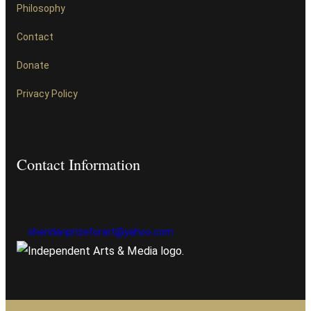
Philosophy
Contact
Donate
Privacy Policy
Contact Information
sheridanprizeforart@yahoo.com