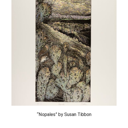
“Nopales” by Susan Tibbon