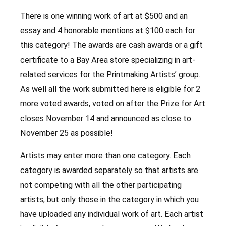
There is one winning work of art at $500 and an
essay and 4 honorable mentions at $100 each for
this category! The awards are cash awards or a gift
certificate to a Bay Area store specializing in art-
related services for the Printmaking Artists’ group.
As well all the work submitted here is eligible for 2
more voted awards, voted on after the Prize for Art
closes November 14 and announced as close to
November 25 as possible!
Artists may enter more than one category. Each
category is awarded separately so that artists are
not competing with all the other participating
artists, but only those in the category in which you
have uploaded any individual work of art. Each artist