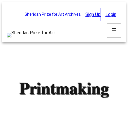
Skip
to
Sign Up
Login
Sheridan Prize for Art Archives
content
Printmaking