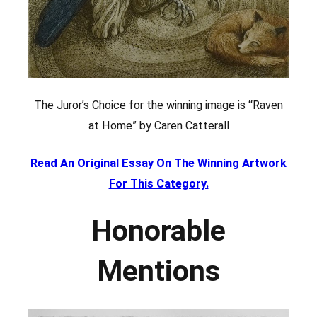
The Juror’s Choice for the winning image is “Raven
at Home” by Caren Catterall
Read An Original Essay On The Winning Artwork
For This Category.
Honorable
Mentions