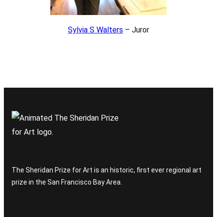
Sylvia S Walters
– Juror
The Sheridan Prize for Art is an historic, first ever regional art
prize in the San Francisco Bay Area.