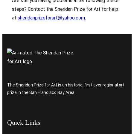
Are still you having problems after following these
steps? Contact the Sheridan Prize for Art for help
at
sheridanprizeforart@yahoo.com
.
The Sheridan Prize for Art is an historic, first ever regional art
prize in the San Francisco Bay Area.
Quick Links