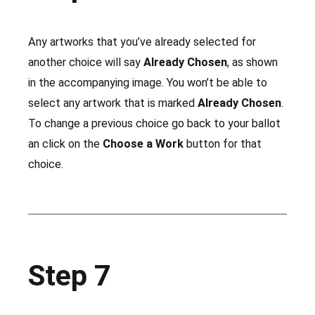
Any artworks that you’ve already selected for
another choice will say
Already Chosen
, as shown
in the accompanying image. You won’t be able to
select any artwork that is marked
Already Chosen
.
To change a previous choice go back to your ballot
an click on the
Choose a Work
button for that
choice.
Step 7