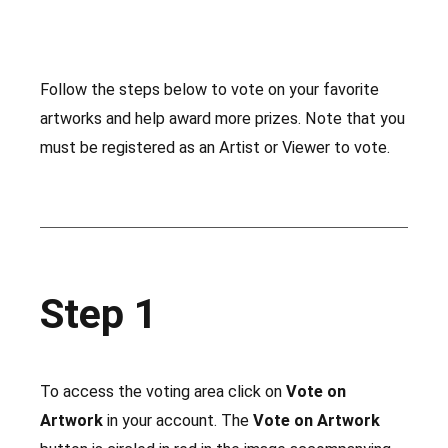
Follow the steps below to vote on your favorite
artworks and help award more prizes. Note that you
must be registered as an Artist or Viewer to vote.
Step 1
To access the voting area click on
Vote on
Artwork
in your account. The
Vote on Artwork