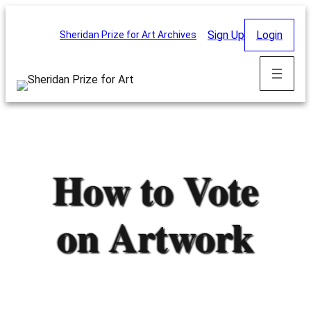
Skip
to
Sign Up
Login
Sheridan Prize for Art Archives
content
How to Vote
on Artwork