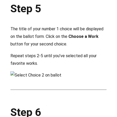
Step 5
The title of your number 1 choice will be displayed
on the ballot form. Click on the
Choose a Work
button for your second choice.
Repeat steps 2-5 until you’ve selected all your
favorite works.
Step 6