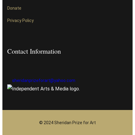
Donate
Privacy Policy
Contact Information
sheridanprizeforart@yahoo.com
© 2024 Sheridan Prize for Art