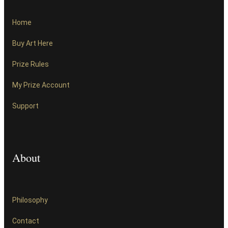
Home
Buy Art Here
Prize Rules
My Prize Account
Support
About
Philosophy
Contact