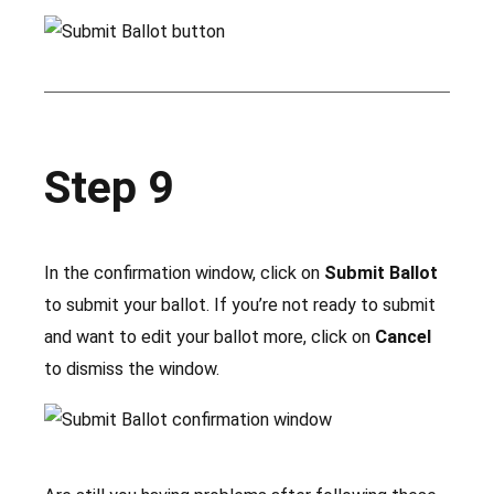
Step 9
In the confirmation window, click on
Submit Ballot
to submit your ballot. If you’re not ready to submit
and want to edit your ballot more, click on
Cancel
to dismiss the window.