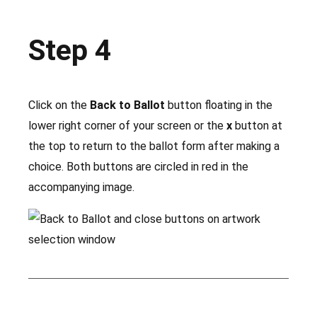
Step 4
Click on the
Back to Ballot
button floating in the
lower right corner of your screen or the
x
button at
the top to return to the ballot form after making a
choice. Both buttons are circled in red in the
accompanying image.