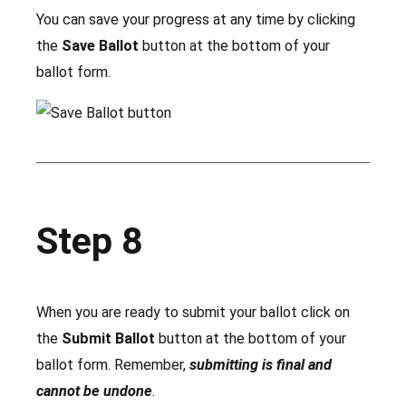
You can save your progress at any time by clicking
the
Save Ballot
button at the bottom of your
ballot form.
Step 8
When you are ready to submit your ballot click on
the
Submit Ballot
button at the bottom of your
ballot form. Remember,
submitting is final and
cannot be undone
.