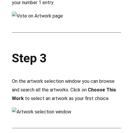
your number 1 entry.
Step 3
On the artwork selection window you can browse
and search all the artworks. Click on
Choose This
Work
to select an artwork as your first choice.