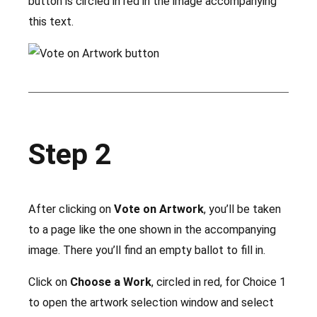
button is circled in red in the image accompanying
this text.
Step 2
After clicking on
Vote on Artwork
, you’ll be taken
to a page like the one shown in the accompanying
image. There you’ll find an empty ballot to fill in.
Click on
Choose a Work
, circled in red, for Choice 1
to open the artwork selection window and select