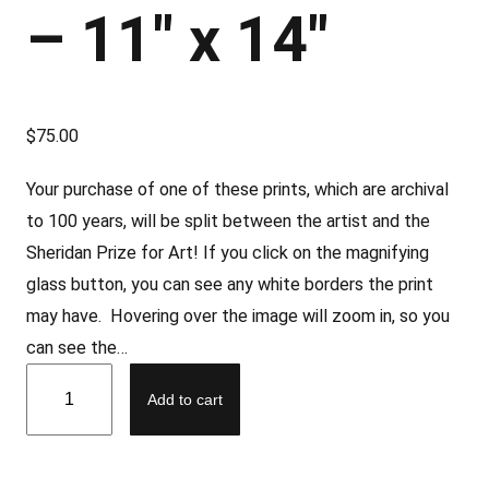
– 11″ x 14″
$
75.00
Your purchase of one of these prints, which are archival
to 100 years, will be split between the artist and the
Sheridan Prize for Art! If you click on the magnifying
glass button, you can see any white borders the print
may have. Hovering over the image will zoom in, so you
can see the…
L
Add to cart
i
m
e