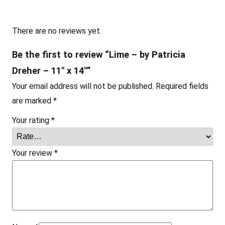
e
r
–
There are no reviews yet.
1
Be the first to review “Lime – by Patricia
1
Dreher – 11″ x 14″”
"
Your email address will not be published.
Required fields
x
are marked
*
1
4
Your rating
*
"
q
Your review
*
u
a
n
t
i