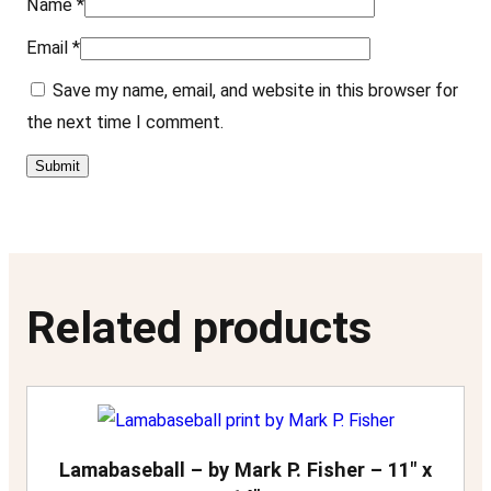
Name
*
t
Email
*
y
Save my name, email, and website in this browser for
the next time I comment.
Related products
Lamabaseball – by Mark P. Fisher – 11″ x