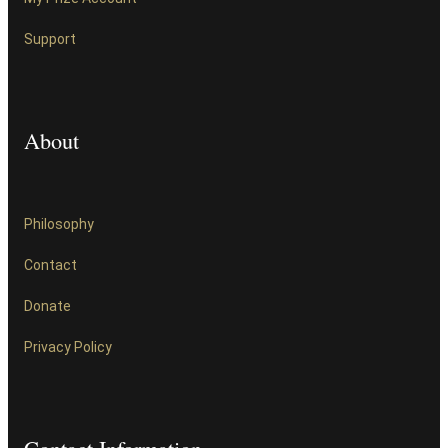
Support
About
Philosophy
Contact
Donate
Privacy Policy
Contact Information