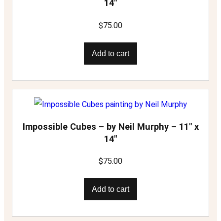
14″
$
75.00
Add to cart
Impossible Cubes – by Neil Murphy – 11″ x
14″
$
75.00
Add to cart