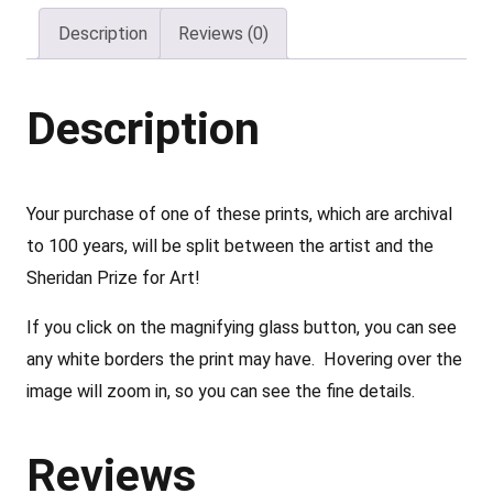
–
Description
Reviews (0)
b
y
P
Description
a
t
r
Your purchase of one of these prints, which are archival
i
to 100 years, will be split between the artist and the
c
Sheridan Prize for Art!
i
If you click on the magnifying glass button, you can see
a
any white borders the print may have. Hovering over the
D
image will zoom in, so you can see the fine details.
r
e
Reviews
h