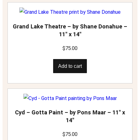
Grand Lake Theatre – by Shane Donahue –
11″ x 14″
$
75.00
Add to cart
Cyd – Gotta Paint – by Pons Maar – 11″ x
14″
$
75.00