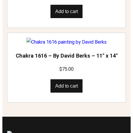
Add to cart
Chakra 1616 – By David Berks – 11″ x 14″
$
75.00
Add to cart