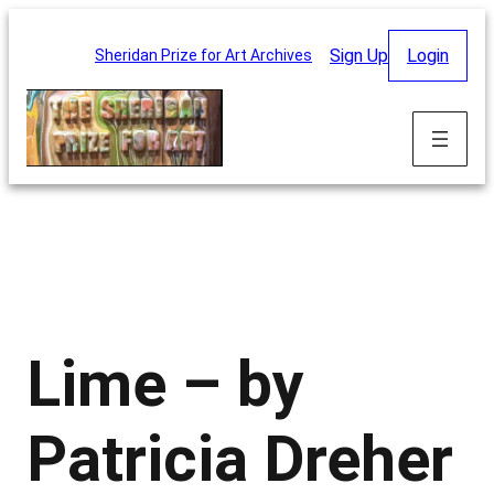
Skip
to
Sign Up
Login
Sheridan Prize for Art Archives
content
Lime – by
Patricia Dreher