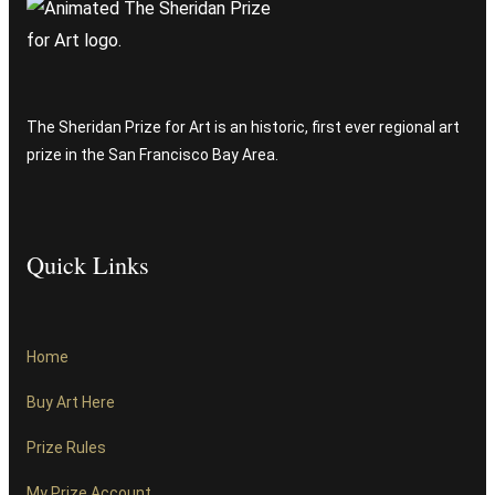
The Sheridan Prize for Art is an historic, first ever regional art
prize in the San Francisco Bay Area.
Quick Links
Home
Buy Art Here
Prize Rules
My Prize Account