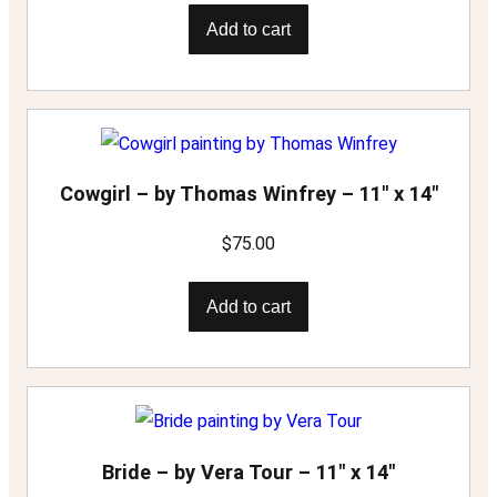
Add to cart
Cowgirl – by Thomas Winfrey – 11″ x 14″
$
75.00
Add to cart
Bride – by Vera Tour – 11″ x 14″