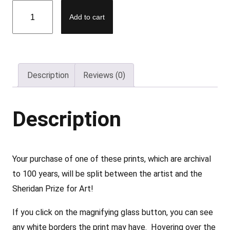
D
Add to cart
e
e
p
J
Description
Reviews (0)
u
n
g
Description
l
e
P
Your purchase of one of these prints, which are archival
i
to 100 years, will be split between the artist and the
n
Sheridan Prize for Art!
k
If you click on the magnifying glass button, you can see
–
any white borders the print may have. Hovering over the