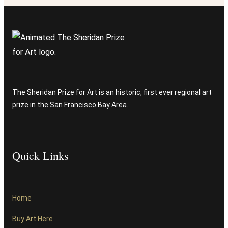
The Sheridan Prize for Art is an historic, first ever regional art
prize in the San Francisco Bay Area.
Quick Links
Home
Buy Art Here