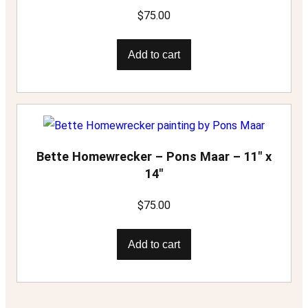
$
75.00
Add to cart
Bette Homewrecker – Pons Maar – 11″ x
14″
$
75.00
Add to cart