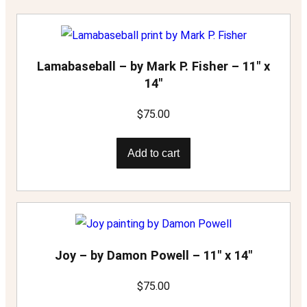
i
t
y
Lamabaseball – by Mark P. Fisher – 11″ x
14″
$
75.00
Add to cart
Joy – by Damon Powell – 11″ x 14″
$
75.00