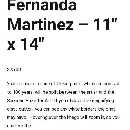
Fernanda
Martinez – 11″
x 14″
$
75.00
Your purchase of one of these prints, which are archival
to 100 years, will be split between the artist and the
Sheridan Prize for Art! If you click on the magnifying
glass button, you can see any white borders the print
may have. Hovering over the image will zoom in, so you
can see the…