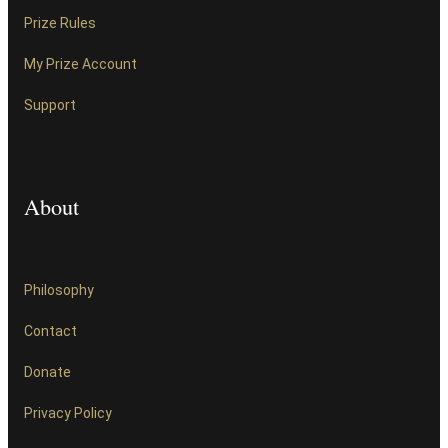
Prize Rules
My Prize Account
Support
About
Philosophy
Contact
Donate
Privacy Policy