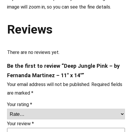
b
image will zoom in, so you can see the fine details.
y
F
Reviews
e
r
n
a
There are no reviews yet.
n
Be the first to review “Deep Jungle Pink – by
d
Fernanda Martinez – 11″ x 14″”
a
Your email address will not be published.
Required fields
M
are marked
*
a
r
Your rating
*
t
i
Your review
*
n