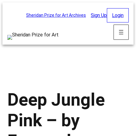
Skip
to
Sign Up
Login
Sheridan Prize for Art Archives
content
Deep Jungle
Pink – by