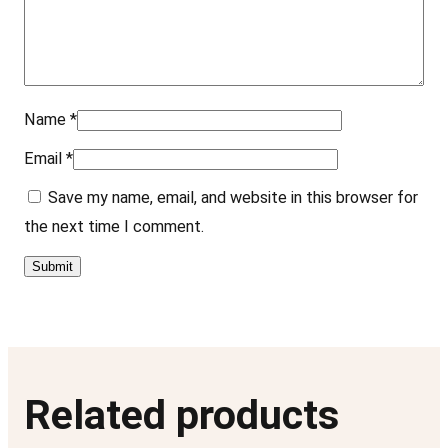
e
z
–
1
Name
*
1
Email
*
"
x
Save my name, email, and website in this browser for
1
the next time I comment.
4
"
q
u
a
n
Related products
t