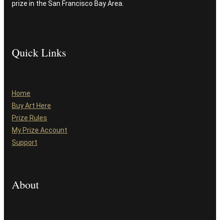
prize in the San Francisco Bay Area.
Quick Links
Home
Buy Art Here
Prize Rules
My Prize Account
Support
About