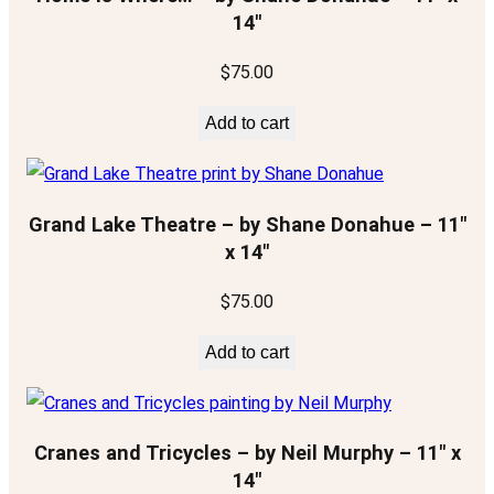
14″
$
75.00
Add to cart
Grand Lake Theatre – by Shane Donahue – 11″
x 14″
$
75.00
Add to cart
Cranes and Tricycles – by Neil Murphy – 11″ x
14″