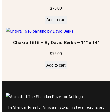
$
75.00
Add to cart
Chakra 1616 – By David Berks – 11″ x 14″
$
75.00
Add to cart
The Sheridan Prize for Art is an historic, first ever regional art