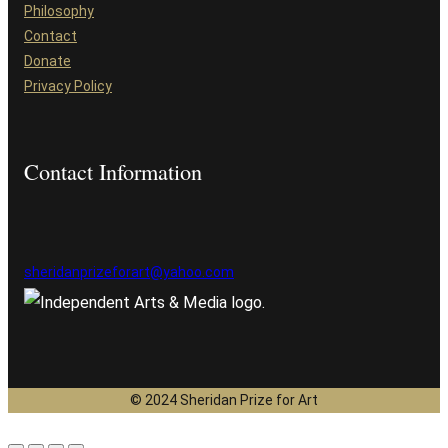
Philosophy
Contact
Donate
Privacy Policy
Contact Information
sheridanprizeforart@yahoo.com
© 2024 Sheridan Prize for Art