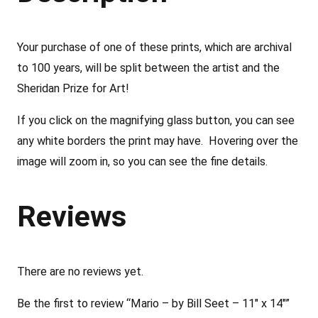
y
B
Your purchase of one of these prints, which are archival
i
to 100 years, will be split between the artist and the
l
Sheridan Prize for Art!
l
S
If you click on the magnifying glass button, you can see
e
any white borders the print may have. Hovering over the
e
image will zoom in, so you can see the fine details.
t
–
Reviews
1
1
"
There are no reviews yet.
x
Be the first to review “Mario – by Bill Seet – 11″ x 14″”
1