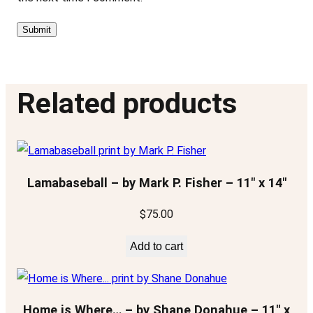
Related products
Lamabaseball – by Mark P. Fisher – 11″ x 14″
$
75.00
Add to cart
Home is Where… – by Shane Donahue – 11″ x