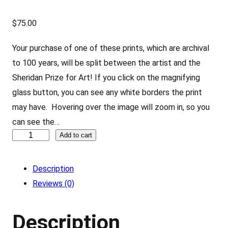
$
75.00
Your purchase of one of these prints, which are archival
to 100 years, will be split between the artist and the
Sheridan Prize for Art! If you click on the magnifying
glass button, you can see any white borders the print
may have. Hovering over the image will zoom in, so you
can see the…
M
Add to cart
a
r
Description
i
Reviews (0)
o
–
Description
b