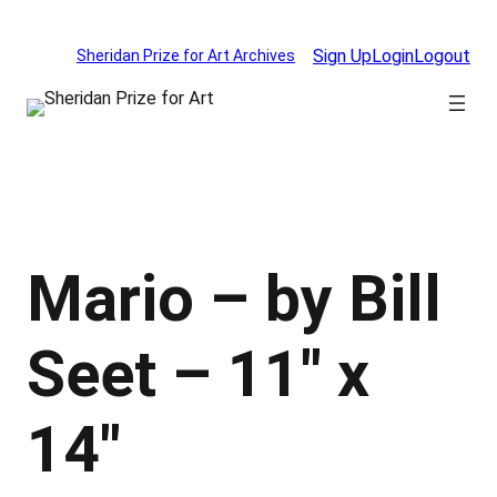
Skip
to
Sign Up
Login
Logout
Sheridan Prize for Art Archives
content
Mario – by Bill
Seet – 11″ x
14″