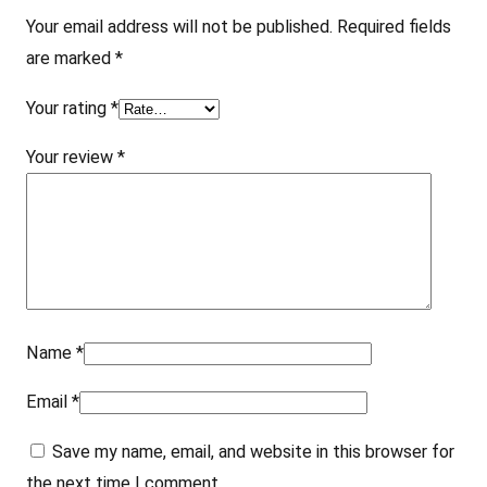
4
Your email address will not be published.
Required fields
"
are marked
*
q
u
Your rating
*
a
Your review
*
n
t
i
t
y
Name
*
Email
*
Save my name, email, and website in this browser for
the next time I comment.